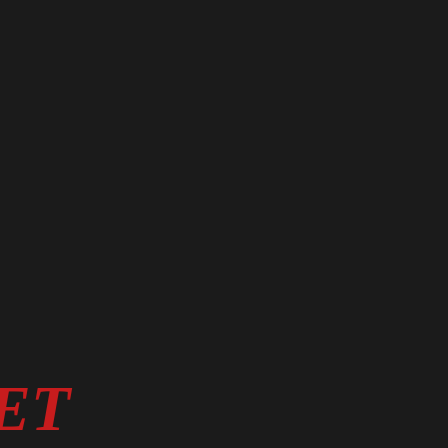
E.
ET
TRUST.