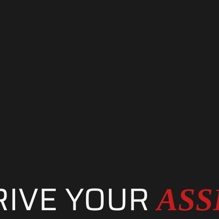
. PERFORMANC
RIVE YOUR
ASS