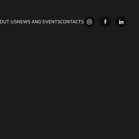
OUT US
NEWS AND EVENTS
CONTACTS