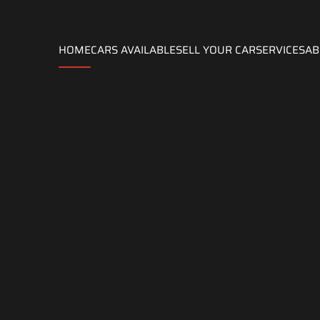
HOME
CARS AVAILABLE
SELL ​​YOUR CAR
SERVICES
AB